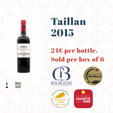
Taillan
2015
24€ per bottle.
Sold per box of 6