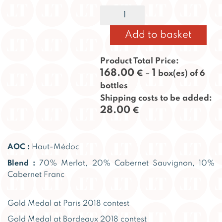
Taillan
Alternative:
2015
quantity
Add to basket
Product Total Price:
168.00
1
€
–
box(es) of 6
bottles
Shipping costs to be added:
28.00
€
AOC :
Haut-Médoc
Blend :
70% Merlot, 20% Cabernet Sauvignon, 10%
Cabernet Franc
Gold Medal at Paris 2018 contest
Gold Medal at Bordeaux 2018 contest