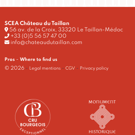
SCEA Château du Taillan
56 av. de la Croix, 33320 Le Taillan-Médoc
+33 (0)5 56 57 47 00
info@chateaudutaillan.com
-
Pros
Where to find us
© 2026
-
-
-
Legal mentions
CGV
Privacy policy