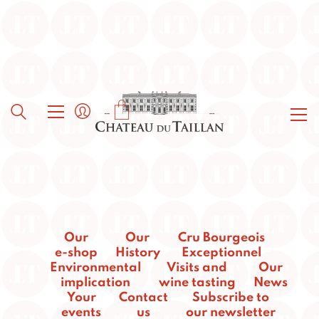
Our
Our
Cru Bourgeois
e-shop
History
Exceptionnel
Environmental
Visits and
Our
implication
wine tasting
News
Your
Contact
Subscribe to
events
us
our newsletter