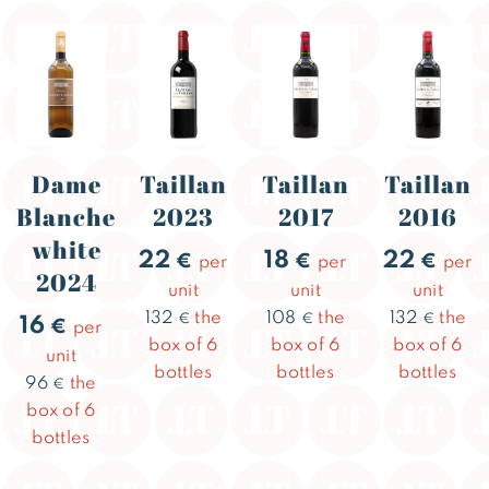
Dame
Taillan
Taillan
Taillan
Blanche
2023
2017
2016
white
22
18
22
€
€
€
per
per
per
2024
unit
unit
unit
132
the
108
the
132
the
€
€
€
16
€
per
box of 6
box of 6
box of 6
unit
bottles
bottles
bottles
96
the
€
box of 6
bottles