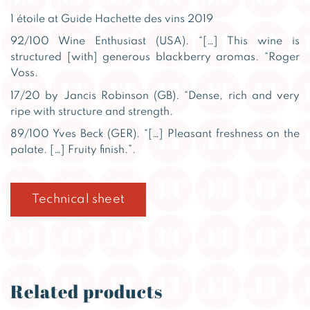
1 étoile at Guide Hachette des vins 2019
92/100 Wine Enthusiast (USA). “[…] This wine is
structured [with] generous blackberry aromas. “Roger
Voss.
17/20 by Jancis Robinson (GB). “Dense, rich and very
ripe with structure and strength.
89/100 Yves Beck (GER). “[…] Pleasant freshness on the
palate. […] Fruity finish.”.
Technical sheet
Related products