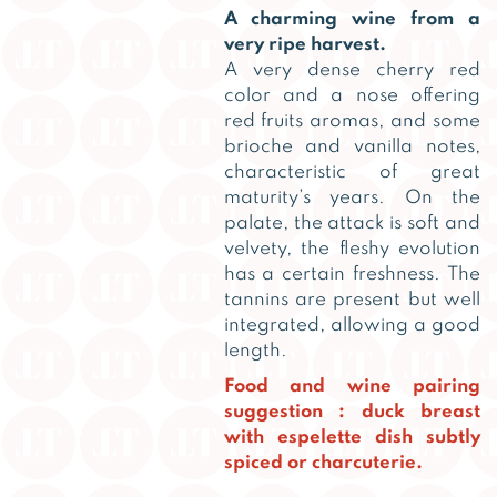
A charming wine from a
very ripe harvest.
A very dense cherry red
color and a nose offering
red fruits aromas, and some
brioche and vanilla notes,
characteristic of great
maturity’s years. On the
palate, the attack is soft and
velvety, the fleshy evolution
has a certain freshness. The
tannins are present but well
integrated, allowing a good
length.
Food and wine pairing
suggestion : duck breast
with espelette dish subtly
spiced or charcuterie.