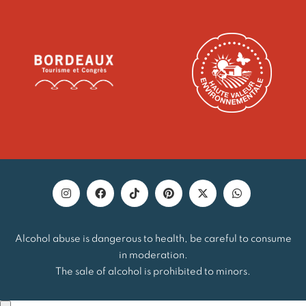
Alcohol abuse is dangerous to health, be careful to consume
in moderation.
The sale of alcohol is prohibited to minors.