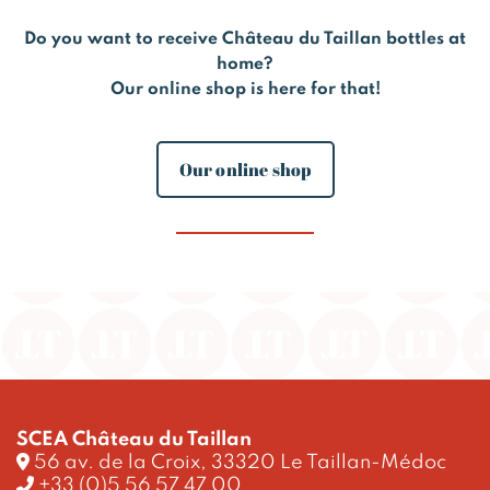
Do you want to receive Château du Taillan bottles at
home?
Our online shop is here for that!
Our online shop
SCEA Château du Taillan
56 av. de la Croix, 33320 Le Taillan-Médoc
+33 (0)5 56 57 47 00