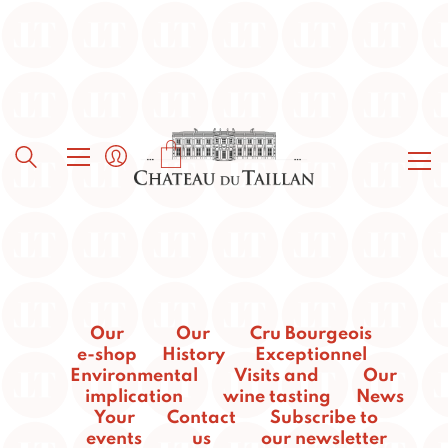
Our
Our
Cru Bourgeois
e-shop
History
Exceptionnel
Environmental
Visits and
Our
implication
wine tasting
News
Your
Contact
Subscribe to
events
us
our newsletter