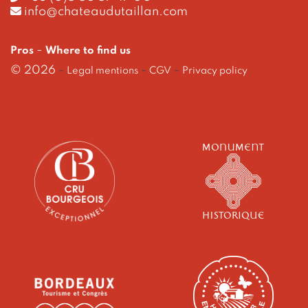
info@chateaudutaillan.com
-
Pros
Where to find us
© 2026
-
-
-
Legal mentions
CGV
Privacy policy