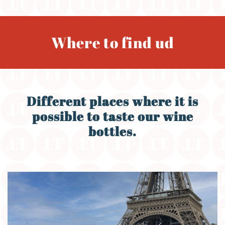
Where to find ud
Different places where it is
possible to taste our wine
bottles.