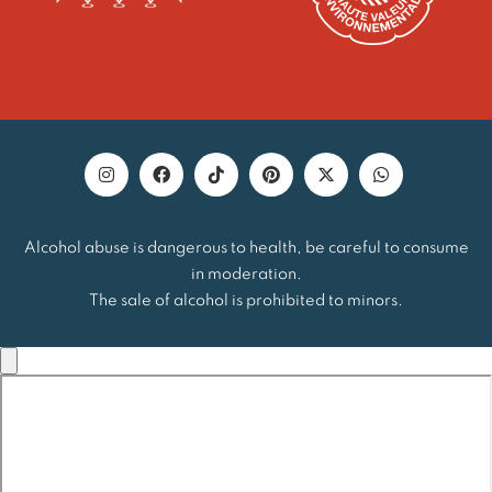
Alcohol abuse is dangerous to health, be careful to consume
in moderation.
The sale of alcohol is prohibited to minors.