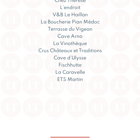
Chez Thérèse
L’endroit
V&B Le Haillan
La Boucherie Pian Médoc
Terrasse du Vigean
Cave Arno
La Vinothèque
Crus Châteaux et Traditions
Cave d’Ulysse
Fischhutte
La Caravelle
ETS Martin