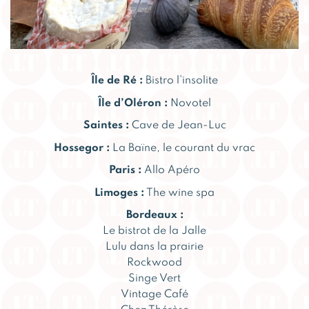
Île de Ré :
Bistro l’insolite
Île d’Oléron :
Novotel
Saintes :
Cave de Jean-Luc
Hossegor :
La Baïne, le courant du vrac
Paris :
Allo Apéro
Limoges :
The wine spa
Bordeaux :
Le bistrot de la Jalle
Lulu dans la prairie
Rockwood
Singe Vert
Vintage Café