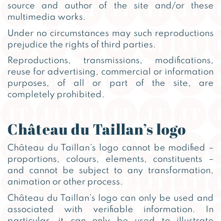
source and author of the site and/or these
multimedia works.
Under no circumstances may such reproductions
prejudice the rights of third parties.
Reproductions, transmissions, modifications,
reuse for advertising, commercial or information
purposes, of all or part of the site, are
completely prohibited.
Château du Taillan’s logo
Château du Taillan’s logo cannot be modified –
proportions, colours, elements, constituents –
and cannot be subject to any transformation,
animation or other process.
Château du Taillan’s logo can only be used and
associated with verifiable information. In
particular, it can only be used to illustrate