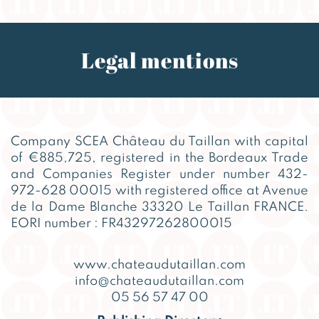
Legal mentions
Company SCEA Château du Taillan with capital
of €885,725, registered in the Bordeaux Trade
and Companies Register under number 432-
972-628 00015 with registered office at Avenue
de la Dame Blanche 33320 Le Taillan FRANCE.
EORI number : FR43297262800015
www.chateaudutaillan.com
info@chateaudutaillan.com
05 56 57 47 00