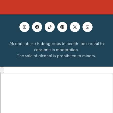
Alcohol abuse is dangerous to health, be careful to
consume in moderation.
The sale of alcohol is prohibited to minors.