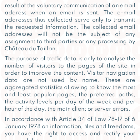
result of the voluntary communication of an email
address when an email is sent. The e-mail
addresses thus collected serve only to transmit
the requested information. The collected email
addresses will not be the subject of any
assignment to third parties or any processing by
Château du Taillan.
The purpose of traffic data is only to analyse the
number of visitors to the pages of the site in
order to improve the content. Visitor navigation
data are not used by name. These are
aggregated statistics allowing to know the most
and least popular pages, the preferred paths,
the activity levels per day of the week and per
hour of the day, the main client or server errors.
In accordance with Article 34 of Law 78-17 of 6
January 1978 on information, files and freedoms,
you have the right to access and rectify your