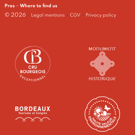
-
Pros
Where to find us
© 2026
-
-
-
Legal mentions
CGV
Privacy policy