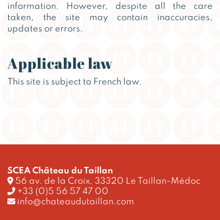
information. However, despite all the care
taken, the site may contain inaccuracies,
updates or errors.
Applicable law
This site is subject to French law.
SCEA Château du Taillan
56 av. de la Croix, 33320 Le Taillan-Médoc
+33 (0)5 56 57 47 00
info@chateaudutaillan.com