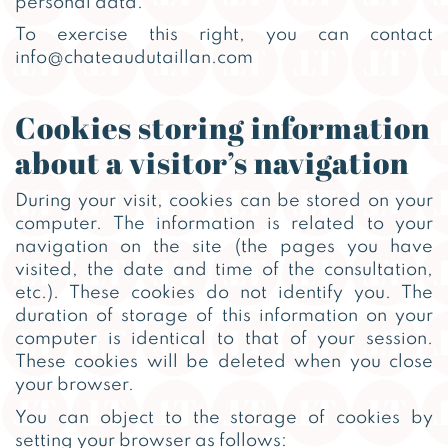
personal data.
To exercise this right, you can contact
info@chateaudutaillan.com
Cookies storing information
about a visitor’s navigation
During your visit, cookies can be stored on your
computer. The information is related to your
navigation on the site (the pages you have
visited, the date and time of the consultation,
etc.). These cookies do not identify you. The
duration of storage of this information on your
computer is identical to that of your session.
These cookies will be deleted when you close
your browser.
You can object to the storage of cookies by
setting your browser as follows: