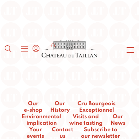
Our
Our
Cru Bourgeois
e-shop
History
Exceptionnel
Environmental
Visits and
Our
implication
wine tasting
News
Your
Contact
Subscribe to
events
us
our newsletter