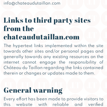
info@chateaudutaillan.com
Links to third party sites
from the
chateaudutaillan.com
The hypertext links implemented within the site
towards other sites and/or personal pages and
generally towards any existing resources on the
internet cannot engage the responsibility of
Château du Taillan regarding the links contained
therein or changes or updates made to them.
General warning
Every effort has been made to provide visitors to
this website with reliable and verified