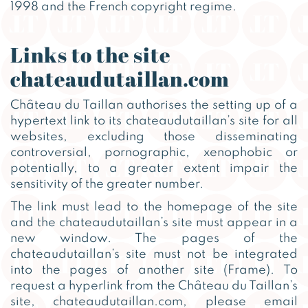
1998 and the French copyright regime.
Links to the site
chateaudutaillan.com
Château du Taillan authorises the setting up of a
hypertext link to its chateaudutaillan’s site for all
websites, excluding those disseminating
controversial, pornographic, xenophobic or
potentially, to a greater extent impair the
sensitivity of the greater number.
The link must lead to the homepage of the site
and the chateaudutaillan’s site must appear in a
new window. The pages of the
chateaudutaillan’s site must not be integrated
into the pages of another site (Frame). To
request a hyperlink from the Château du Taillan’s
site, chateaudutaillan.com, please email