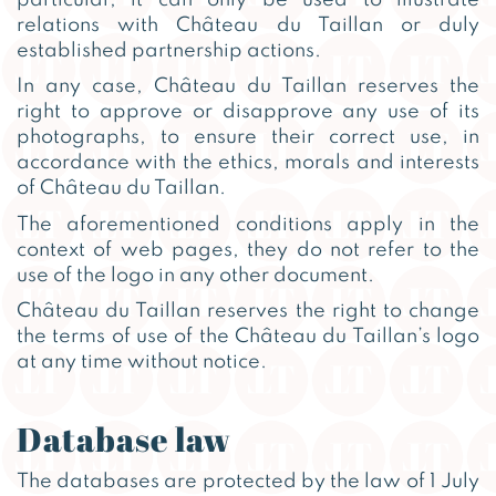
relations with Château du Taillan or duly
established partnership actions.
In any case, Château du Taillan reserves the
right to approve or disapprove any use of its
photographs, to ensure their correct use, in
accordance with the ethics, morals and interests
of Château du Taillan.
The aforementioned conditions apply in the
context of web pages, they do not refer to the
use of the logo in any other document.
Château du Taillan reserves the right to change
the terms of use of the Château du Taillan’s logo
at any time without notice.
Database law
The databases are protected by the law of 1 July