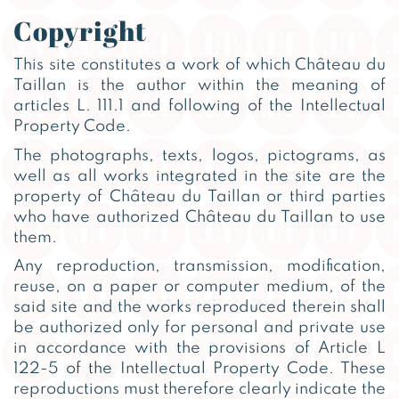
Copyright
This site constitutes a work of which Château du
Taillan is the author within the meaning of
articles L. 111.1 and following of the Intellectual
Property Code.
The photographs, texts, logos, pictograms, as
well as all works integrated in the site are the
property of Château du Taillan or third parties
who have authorized Château du Taillan to use
them.
Any reproduction, transmission, modification,
reuse, on a paper or computer medium, of the
said site and the works reproduced therein shall
be authorized only for personal and private use
in accordance with the provisions of Article L
122-5 of the Intellectual Property Code. These
reproductions must therefore clearly indicate the