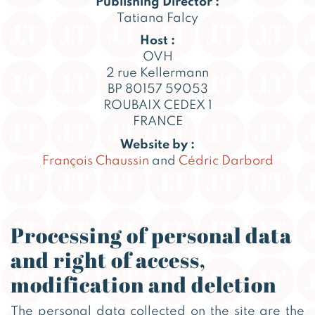
Publishing Director :
Tatiana Falcy
Host :
OVH
2 rue Kellermann
BP 80157 59053
ROUBAIX CEDEX 1
FRANCE
Website by :
François Chaussin
and
Cédric Darbord
Processing of personal data
and right of access,
modification and deletion
The personal data collected on the site are the