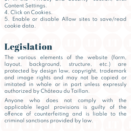
Content Settings.
4. Click on Cookies.
5. Enable or disable Allow sites to save/read
cookie data.
Legislation
The various elements of the website (form,
layout, background, structure, etc.) are
protected by design law, copyright, trademark
and image rights and may not be copied or
imitated in whole or in part unless expressly
authorized by Château du Taillan.
Anyone who does not comply with the
applicable legal provisions is guilty of the
offence of counterfeiting and is liable to the
criminal sanctions provided by law.