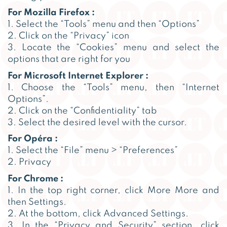
For Mozilla Firefox :
1. Select the “Tools” menu and then “Options”
2. Click on the “Privacy” icon
3. Locate the “Cookies” menu and select the
options that are right for you
For Microsoft Internet Explorer :
1. Choose the “Tools” menu, then “Internet
Options”.
2. Click on the “Confidentiality” tab
3. Select the desired level with the cursor.
For Opéra :
1. Select the “File” menu > “Preferences”
2. Privacy
For Chrome :
1. In the top right corner, click More More and
then Settings.
2. At the bottom, click Advanced Settings.
3. In the “Privacy and Security” section, click