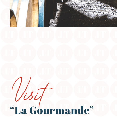
Visit
“La Gourmande”