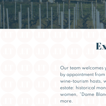
Ex
Our team welcomes y
by appointment from 10
wine-tourism hosts, 
estate: historical mon
women, “Dame Blanch
more.