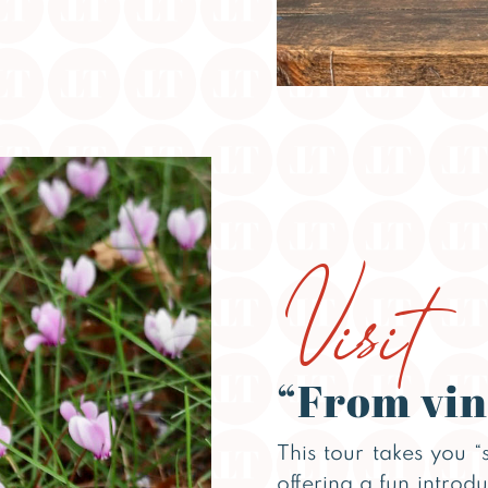
Visit
“From vin
This tour takes you “
offering a fun introd