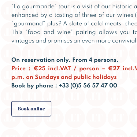
“La gourmande” tour is a visit of our historic a
enhanced by a tasting of three of our wines (
“gourmand” plus? A slate of cold meats, chee
This “food and wine” pairing allows you to
vintages and promises an even more convivia
On reservation only. From 4 persons.
Price : €25 incl.VAT / person – €27 incl
p.m. on Sundays and public holidays
Book by phone : +33 (0)5 56 57 47 00
Book online