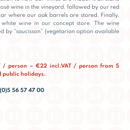
 rosé wine in the vineyard, followed by our red
lar where our oak barrels are stored. Finally,
white wine in our concept store. The wine
d by “saucisson” (vegetarian option available
T / person – €22 incl.VAT / person from 5
 public holidays.
(0)5 56 57 47 00