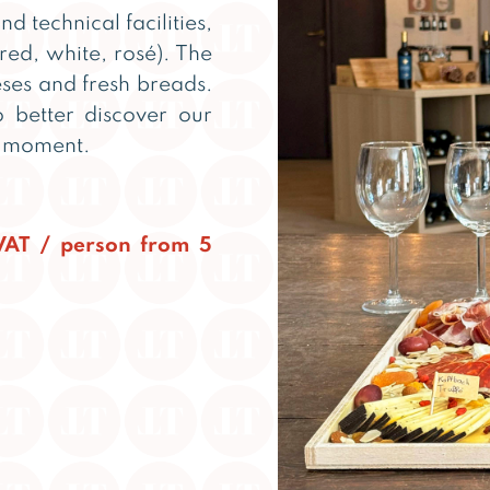
nd technical facilities,
red, white, rosé). The
ses and fresh breads.
 better discover our
l moment.
.VAT / person from 5