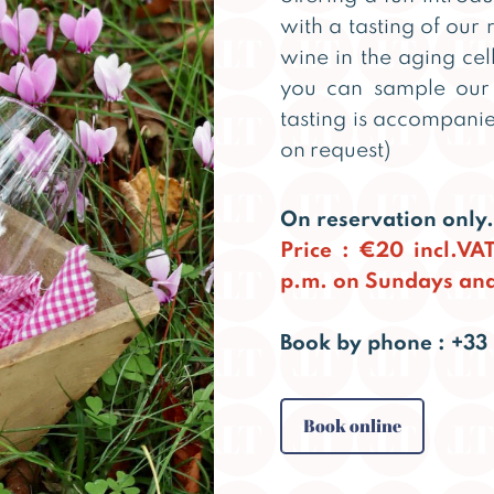
with a tasting of our
wine in the aging cel
you can sample our 
tasting is accompanie
on request)
On reservation only.
Price : €20 incl.VA
p.m. on Sundays and
Book by phone : +33 
Book online