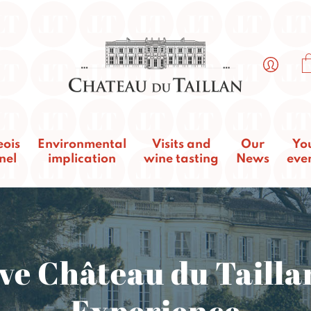
eois
Environmental
Visits and
Our
Yo
nel
implication
wine tasting
News
eve
ve Château du Tailla
Experience