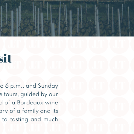
sit
o 6 p.m., and Sunday
se tours, guided by our
ld of a Bordeaux wine
ory of a family and its
 to tasting and much