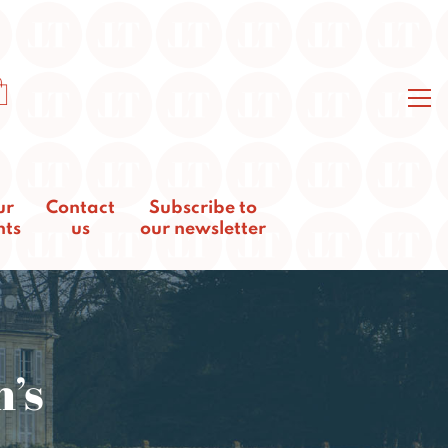
ur
Contact
Subscribe to
nts
us
our newsletter
n’s