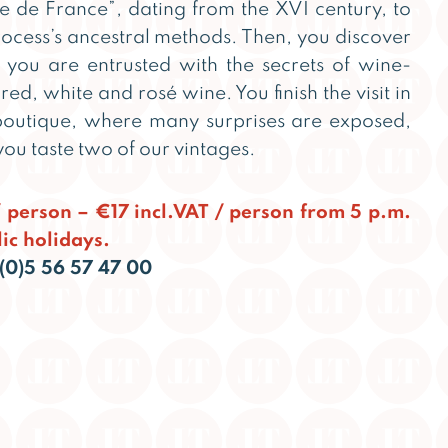
 de France”, dating from the XVI century, to
ocess’s ancestral methods. Then, you discover
you are entrusted with the secrets of wine-
ed, white and rosé wine. You finish the visit in
boutique, where many surprises are exposed,
ou taste two of our vintages.
 / person – €17 incl.VAT / person from 5 p.m.
ic holidays.
(0)5 56 57 47 00