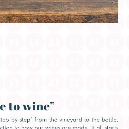
e to wine”
step by step” from the vineyard to the bottle,
uction to how our wines are made. It all starts