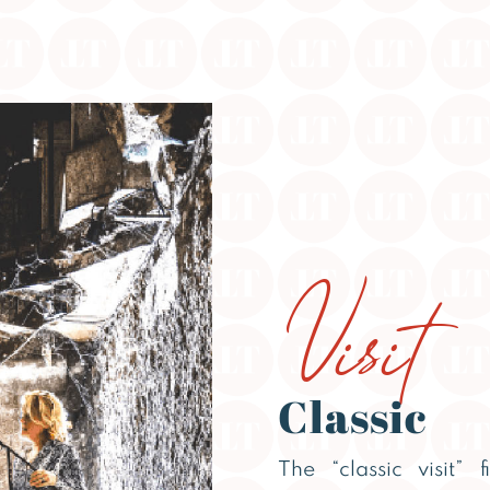
Visit
Classic
The “classic visit” 