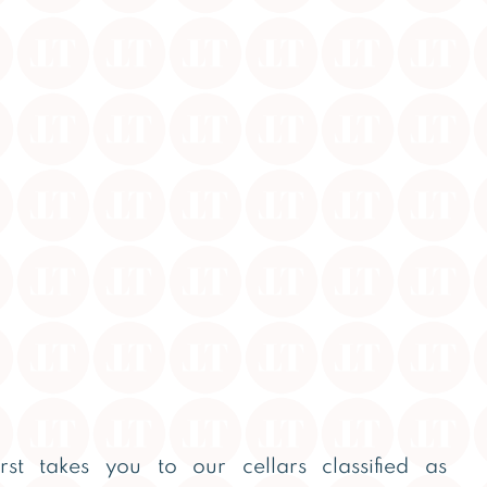
first takes you to our cellars classified as