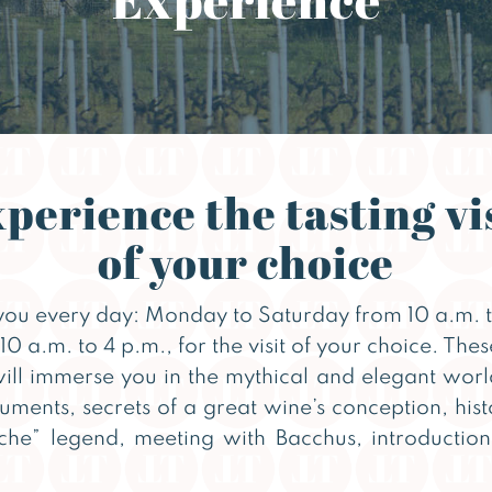
perience the tasting vi
of your choice
ou every day: Monday to Saturday from 10 a.m. t
 a.m. to 4 p.m., for the visit of your choice. The
will immerse you in the mythical and elegant wor
uments, secrets of a great wine’s conception, hist
e” legend, meeting with Bacchus, introduction