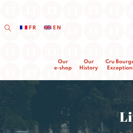
FR
EN
Our
Our
Cru Bourg
e-shop
History
Exception
Li