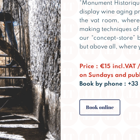
“Monument Historique
display wine aging pr
the vat room, where 
making techniques of r
our “concept-store” 
but above all, where y
Price : €15 incl.VAT
on Sundays and publ
Book by phone : +33 
Book online