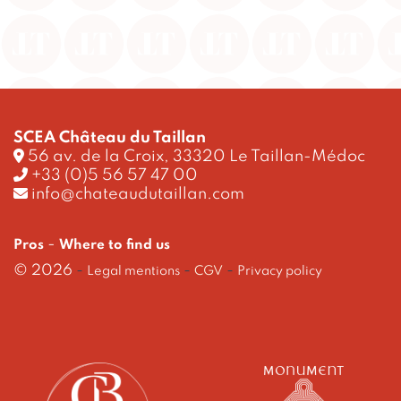
SCEA Château du Taillan
56 av. de la Croix, 33320 Le Taillan-Médoc
+33 (0)5 56 57 47 00
info@chateaudutaillan.com
-
Pros
Where to find us
© 2026
-
-
-
Legal mentions
CGV
Privacy policy