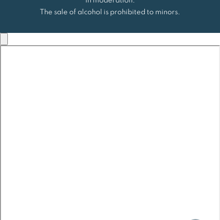
in moderation.
The sale of alcohol is prohibited to minors.