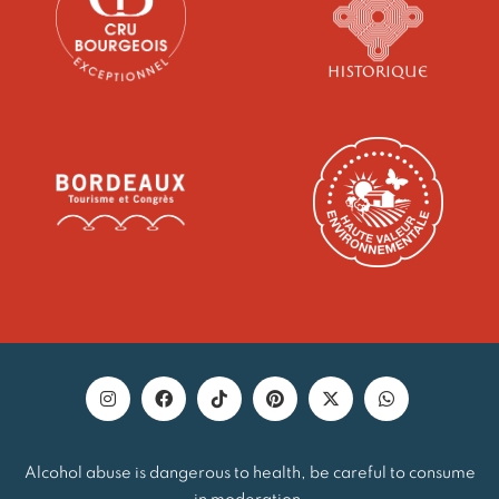
Alcohol abuse is dangerous to health, be careful to consume