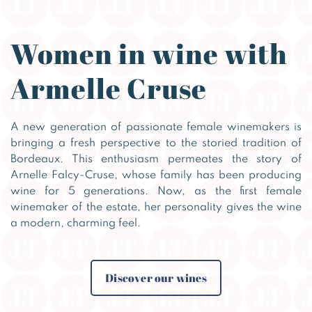
Women in wine with
Armelle Cruse
A new generation of passionate female winemakers is
bringing a fresh perspective to the storied tradition of
Bordeaux. This enthusiasm permeates the story of
Arnelle Falcy-Cruse, whose family has been producing
wine for 5 generations. Now, as the first female
winemaker of the estate, her personality gives the wine
a modern, charming feel.
Discover our wines