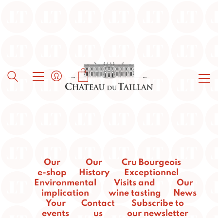
Our
Our
Cru Bourgeois
e-shop
History
Exceptionnel
Environmental
Visits and
Our
implication
wine tasting
News
Your
Contact
Subscribe to
events
us
our newsletter