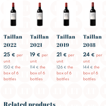
Taillan
Taillan
Taillan
Taillan
2022
2021
2019
2018
25
19
21
24
€
€
€
€
per
per
per
per
unit
unit
unit
unit
150
the
114
the
126
the
144
the
€
€
€
€
box of 6
box of 6
box of 6
box of 6
bottles
bottles
bottles
bottles
Related products