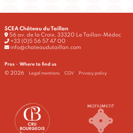
SCEA Château du Taillan
56 av. de la Croix, 33320 Le Taillan-Médoc
+33 (0)5 56 57 47 00
info@chateaudutaillan.com
-
Pros
Where to find us
© 2026
-
-
-
Legal mentions
CGV
Privacy policy