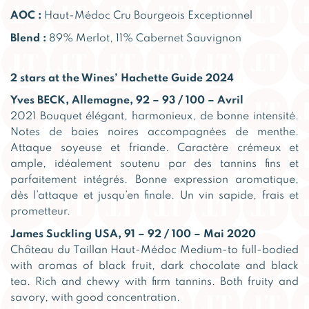
AOC :
Haut-Médoc Cru Bourgeois Exceptionnel
Blend :
89% Merlot, 11% Cabernet Sauvignon
2 stars at the Wines’ Hachette Guide 2024
Yves BECK, Allemagne, 92 – 93 / 100 – Avril
2021 Bouquet élégant, harmonieux, de bonne intensité.
Notes de baies noires accompagnées de menthe.
Attaque soyeuse et friande. Caractère crémeux et
ample, idéalement soutenu par des tannins fins et
parfaitement intégrés. Bonne expression aromatique,
dès l’attaque et jusqu’en finale. Un vin sapide, frais et
prometteur.
James Suckling USA, 91 – 92 / 100 – Mai 2020
Château du Taillan Haut-Médoc Medium-to full-bodied
with aromas of black fruit, dark chocolate and black
tea. Rich and chewy with firm tannins. Both fruity and
savory, with good concentration.