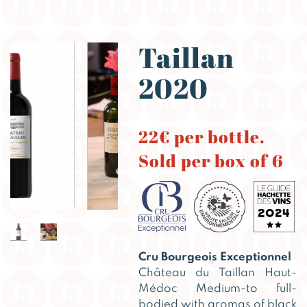
Taillan
2020
22€ per bottle.
Sold per box of 6
Cru Bourgeois Exceptionnel
Château du Taillan Haut-
Médoc Medium-to full-
bodied with aromas of black