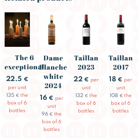
The 6
Dame
Taillan
Taillan
exceptional
Blanche
2023
2017
white
22.5
22
18
€
€
€
per
per
2024
per unit
unit
unit
135
the
132
the
108
the
€
€
€
16
€
per
box of 6
box of 6
box of 6
unit
bottles
bottles
bottles
96
the
€
box of 6
bottles