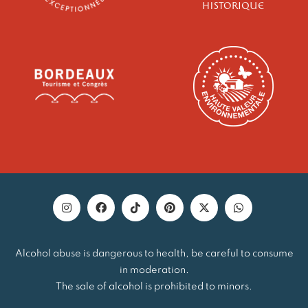
Alcohol abuse is dangerous to health, be careful to consume
in moderation.
The sale of alcohol is prohibited to minors.