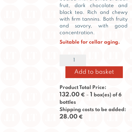
fruit, dark chocolate and
black tea. Rich and chewy
with firm tannins. Both fruity
and savory, with good
concentration.
Suitable for cellar aging.
Taillan
Alternative:
2020
quantity
Add to basket
Product Total Price:
132.00
1
€
–
box(es) of 6
bottles
Shipping costs to be added:
28.00
€