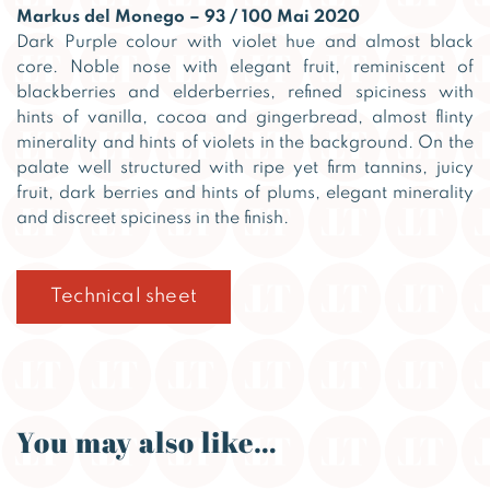
Markus del Monego – 93 / 100 Mai 2020
Dark Purple colour with violet hue and almost black
core. Noble nose with elegant fruit, reminiscent of
blackberries and elderberries, refined spiciness with
hints of vanilla, cocoa and gingerbread, almost flinty
minerality and hints of violets in the background. On the
palate well structured with ripe yet firm tannins, juicy
fruit, dark berries and hints of plums, elegant minerality
and discreet spiciness in the finish.
Technical sheet
You may also like…