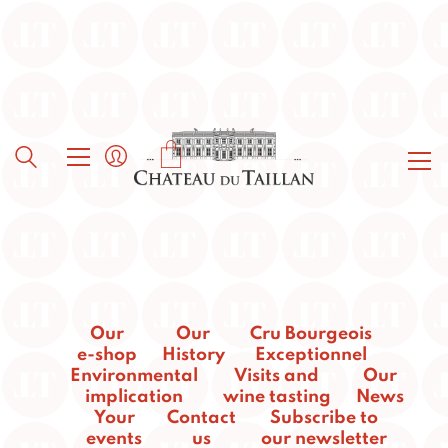
Our
Our
Cru Bourgeois
e-shop
History
Exceptionnel
Environmental
Visits and
Our
implication
wine tasting
News
Your
Contact
Subscribe to
events
us
our newsletter