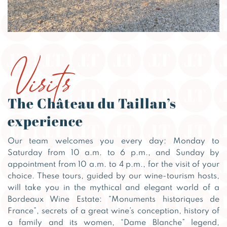
Visits
The Château du Taillan’s
experience
Our team welcomes you every day: Monday to
Saturday from 10 a.m. to 6 p.m., and Sunday by
appointment from 10 a.m. to 4 p.m., for the visit of your
choice. These tours, guided by our wine-tourism hosts,
will take you in the mythical and elegant world of a
Bordeaux Wine Estate: “Monuments historiques de
France”, secrets of a great wine’s conception, history of
a family and its women, “Dame Blanche” legend,