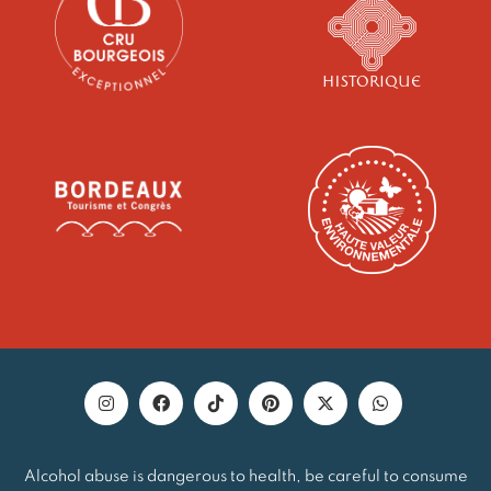
Alcohol abuse is dangerous to health, be careful to consume