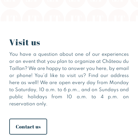
Visit us
You have a question about one of our experiences
or an event that you plan to organize at Château du
Taillan? We are happy to answer you here, by email
or phone! You’d like to visit us? Find our address
here as well! We are open every day from Monday
to Saturday, 10 a.m. to 6 p.m., and on Sundays and
public holidays from 10 a.m. to 4 p.m. on
reservation only.
Contact us