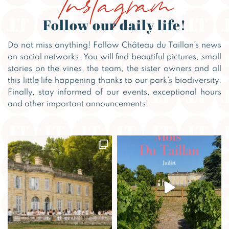
Follow our daily life!
Do not miss anything! Follow Château du Taillan’s news
on social networks. You will find beautiful pictures, small
stories on the vines, the team, the sister owners and all
this little life happening thanks to our park’s biodiversity.
Finally, stay informed of our events, exceptional hours
and other important announcements!