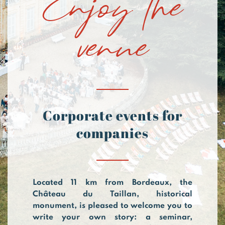
venue
Corporate events for
companies
Located 11 km from Bordeaux, the
Château du Taillan, historical
monument, is pleased to welcome you to
write your own story: a seminar,