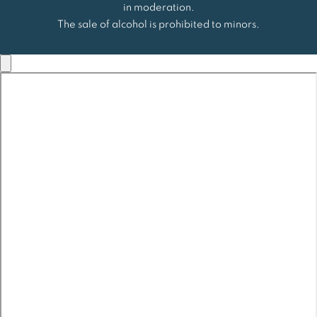
in moderation.
The sale of alcohol is prohibited to minors.