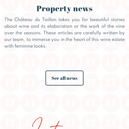
Property news
The Château du Taillan takes you for beautiful stories
about wine and its elaboration or the work of the vine
over the seasons. These articles are carefully written by
our team, to immerse you in the heart of this wine estate
with feminine looks.
See all news
Instagram