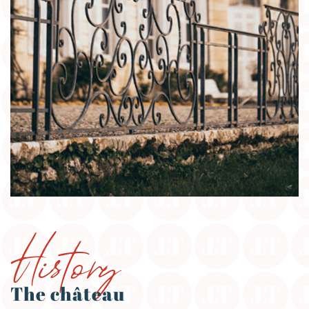
History
The château