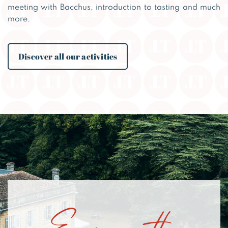
meeting with Bacchus, introduction to tasting and much
more.
Discover all our activities
Enjoy the