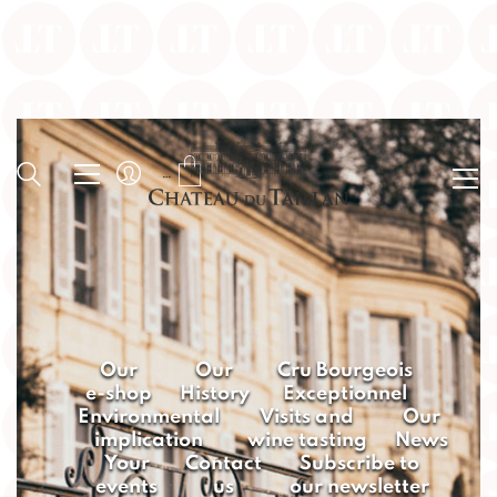
Our
Our
Cru Bourgeois
e-shop
History
Exceptionnel
Environmental
Visits and
Our
implication
wine tasting
News
Your
Contact
Subscribe to
events
us
our newsletter