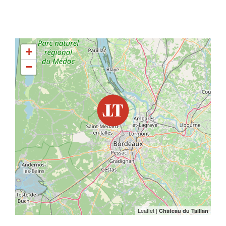
+
−
Leaflet
|
Château du Taillan