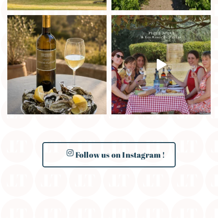
Follow us on Instagram !