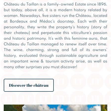
Château du Taillan is a family-owned Estate since 1896,
but today, above all, it is a modern history related by
women. Nowadays, five sisters run the Château, located
at Bordeaux and Médoc’s doorstep. Each with their
personality, they write the property’s history (story of
their chateau) and perpetuate this viticulture’s passion
and historic patrimony. It’s with this feminine aura, that
Château du Taillan managed to renew itself over time.
The wine, charming, strong and full of its owners’
history, evoluated through sustainable agriculture and
an important wine & tourism activity arise, as well as
many other surprises you must discover!
Discover the château