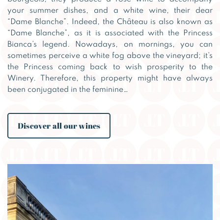
your summer dishes, and a white wine, their dear
“Dame Blanche”. Indeed, the Château is also known as
“Dame Blanche”, as it is associated with the Princess
Bianca’s legend. Nowadays, on mornings, you can
sometimes perceive a white fog above the vineyard; it’s
the Princess coming back to wish prosperity to the
Winery. Therefore, this property might have always
been conjugated in the feminine…
Discover all our wines