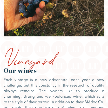
Vineyard
Our wines
Each vintage is a new adventure, each year a new
challenge, but this constancy in the research of quality
always remains. The owners like to produce a
charming, strong and well-balanced wine, which suits
to the style of their terroir. In addition to their Médoc Cru
bourgeois, they produce a rosé wine to accompany