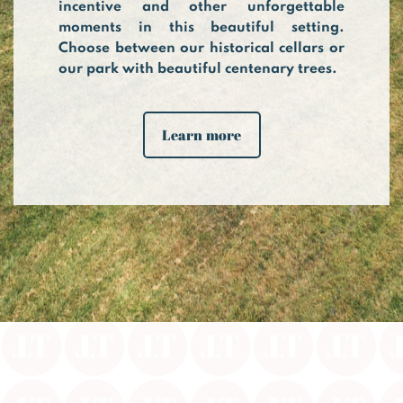
incentive and other unforgettable
moments in this beautiful setting.
Choose between our historical cellars or
our park with beautiful centenary trees.
Learn more