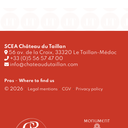
SCEA Château du Taillan
56 av. de la Croix, 33320 Le Taillan-Médoc
+33 (0)5 56 57 47 00
info@chateaudutaillan.com
-
Pros
Where to find us
© 2026
-
-
-
Legal mentions
CGV
Privacy policy