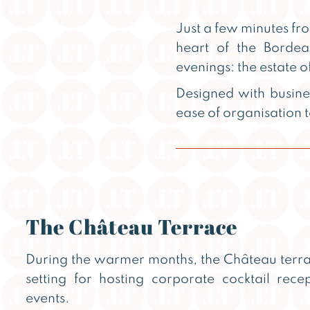
Just a few minutes f
heart of the Bordea
evenings: the estate o
Designed with busine
ease of organisation
The Château Terrace
During the warmer months, the Château terr
setting for hosting corporate cocktail rec
events.