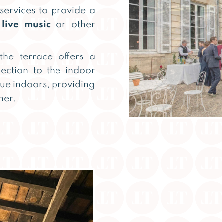
 services to provide a
s
live music
or other
the terrace offers a
nection to the indoor
nue indoors, providing
her.