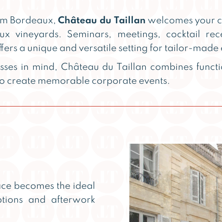
rom Bordeaux,
Château du Taillan
welcomes your co
ux vineyards. Seminars, meetings, cocktail rec
ffers a unique and versatile setting for tailor-made 
sses in mind, Château du Taillan combines functi
 to create memorable corporate events.
ace becomes the ideal
eptions and afterwork