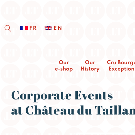
FR
EN
Our
Our
Cru Bourg
e-shop
History
Exception
Corporate Events
at Château du Tailla