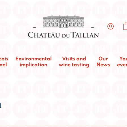
eois
Environmental
Visits and
Our
Yo
nel
implication
wine tasting
News
eve
n