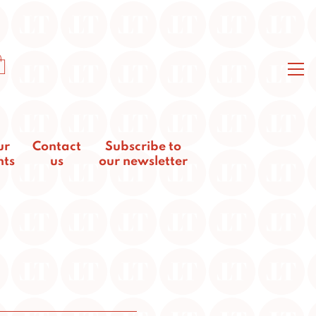
ur
Contact
Subscribe to
nts
us
our newsletter