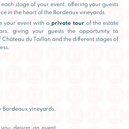
each stage of your event, offering your guests
ce in the heart of the Bordeaux vineyards.
e your event with a
private tour
of the estate
lars, giving your guests the opportunity to
f Château du Taillan and the different stages of
ess.
he Bordeaux vineyards,
p you design an event