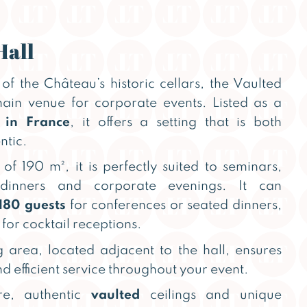
Hall
of the Château’s historic cellars, the Vaulted
 main venue for corporate events. Listed as a
 in France
, it offers a setting that is both
ntic.
of 190 m², it is perfectly suited to seminars,
 dinners and corporate evenings. It can
180 guests
for conferences or seated dinners,
for cocktail receptions.
 area, located adjacent to the hall, ensures
d efficient service throughout your event.
ure, authentic
vaulted
ceilings and unique