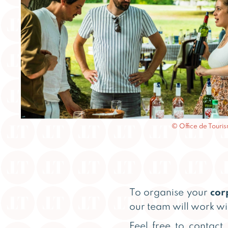
© Office de Tour
To organise your
cor
our team will work wi
Feel free to contact