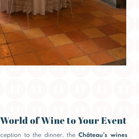
 World of Wine to Your Event
eception to the dinner, the
Château’s wines