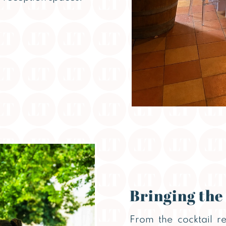
Bringing the
From the cocktail r