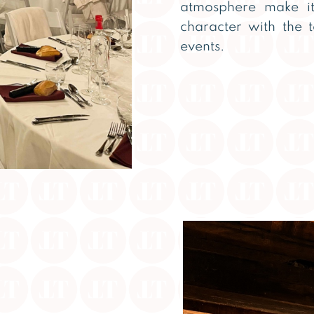
atmosphere make it
character with the 
events.