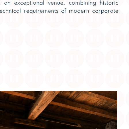
 an exceptional venue, combining historic
technical requirements of modern corporate