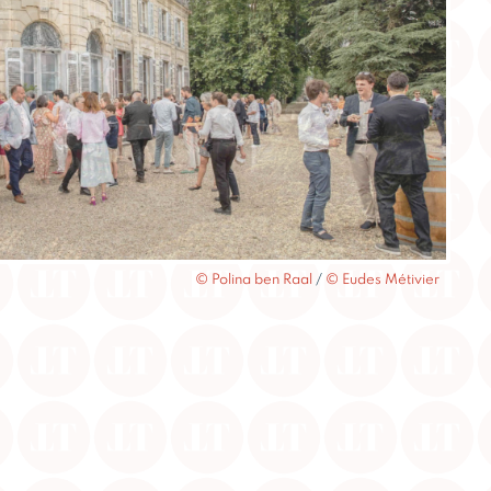
© Polina ben Raal
/
© Eudes Métivier