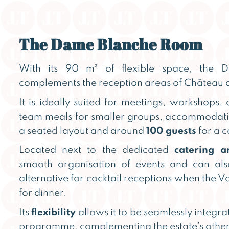
The Dame Blanche Room
With its 90 m² of flexible space, the
complements the reception areas of Château d
It is ideally suited for meetings, workshops, 
team meals for smaller groups, accommodat
a seated layout and around
100 guests
for a c
Located next to the dedicated
catering a
smooth organisation of events and can al
alternative for cocktail receptions when the Va
for dinner.
Its
flexibility
allows it to be seamlessly integra
programme, complementing the estate’s other