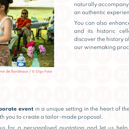
naturally accompany 
an authentic experien
You can also enhanc
and its historic cel
discover the history o
our winemaking proc
isme de Bordeaux
/
© Olga Palet
porate event
in a unique setting in the heart of t
th you to create a tailor-made proposal.
 us for a personalised quotation and let us hel