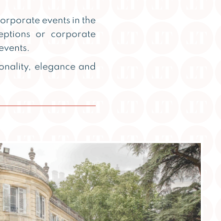
rporate events in the
eptions or corporate
events.
onality, elegance and