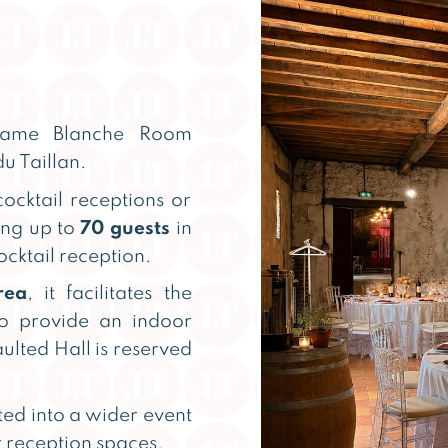
 Dame Blanche Room
u Taillan.
cocktail receptions or
ing up to
70 guests
in
ocktail reception.
rea
, it facilitates the
so provide an indoor
ulted Hall is reserved
ted into a wider event
 reception spaces.