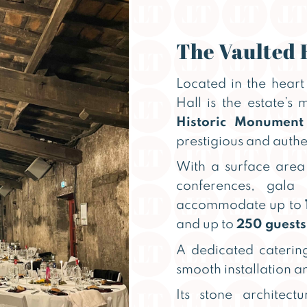
The Vaulted 
Located in the heart 
Hall is the estate’s
Historic Monument
prestigious and authe
With a surface area 
conferences, gala
accommodate up to
and up to
250 guests
A dedicated catering
smooth installation an
Its stone architect