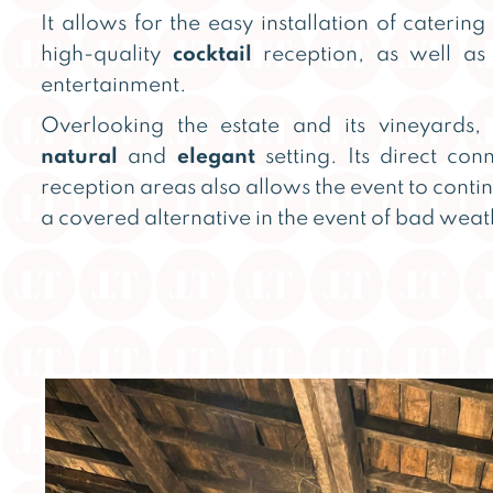
It allows for the easy installation of catering
high-quality
cocktail
reception, as well a
entertainment.
Overlooking the estate and its vineyards, 
natural
and
elegant
setting. Its direct con
reception areas also allows the event to conti
a covered alternative in the event of bad weat